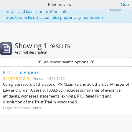
Print preview
Close
This website uses cookies to enhance your ability to
Ok
browse and load content. More Info:
https://atom.lib.uct.ac.za/index.php/privacy-notification
Showing 1 results
Archival description
Advanced search options
KTC Trial Papers
ZA UCT BC1213
Fonds
1975-1992
Complete record of the case of PN Mzamka and 20 others vs. Minister of
Law and Order (Case no. 13082/86).Includes summaries of evidence,
affidavits, witnesses’ statements, exhibits, KTC Relief Fund and
dissolution of the Trust.Trial in which the S...
Legal Resources Centre