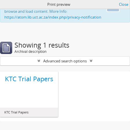
Print preview
Close
This website uses cookies to enhance your ability to
Ok
browse and load content. More Info:
https://atom.lib.uct.ac.za/index.php/privacy-notification
Showing 1 results
Archival description
Advanced search options
KTC Trial Papers
KTC Trial Papers