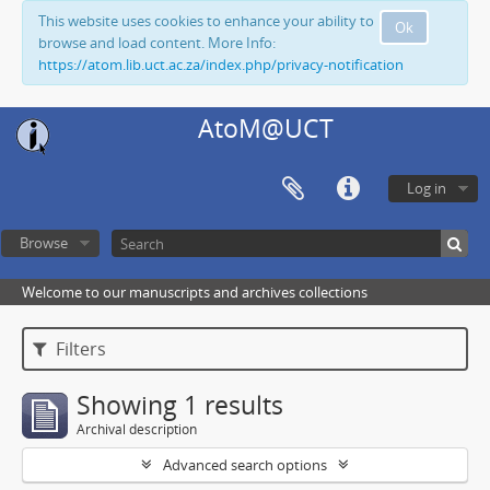
This website uses cookies to enhance your ability to
Ok
browse and load content. More Info:
https://atom.lib.uct.ac.za/index.php/privacy-notification
AtoM@UCT
Log in
Browse
Welcome to our manuscripts and archives collections
Filters
Showing 1 results
Archival description
Advanced search options