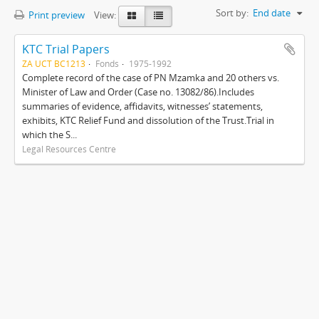
Sort by:
End date
Print preview
View:
KTC Trial Papers
ZA UCT BC1213
Fonds
1975-1992
Complete record of the case of PN Mzamka and 20 others vs.
Minister of Law and Order (Case no. 13082/86).Includes
summaries of evidence, affidavits, witnesses’ statements,
exhibits, KTC Relief Fund and dissolution of the Trust.Trial in
which the S...
Legal Resources Centre