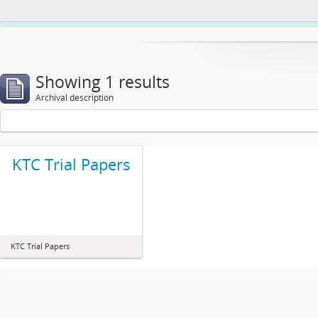
This website uses cookies to enhance your ability to browse and load co
Showing 1 results
Archival description
KTC Trial Papers
KTC Trial Papers