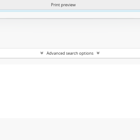
Print preview
ntent. More Info:
https://atom.lib.uct.ac.za/index.php/privacy-notification
Advanced search options