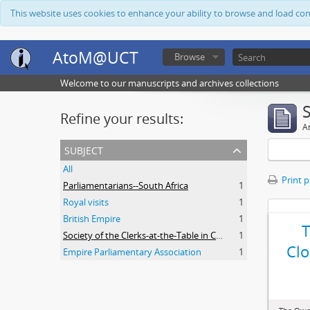
This website uses cookies to enhance your ability to browse and load co
AtoM@UCT
Browse
Welcome to our manuscripts and archives collections
Refine your results:
Ar
subject
All
Print 
Parliamentarians--South Africa
1
Royal visits
1
British Empire
1
Society of the Clerks-at-the-Table in Commonwealth Parliaments
1
Clo
Empire Parliamentary Association
1