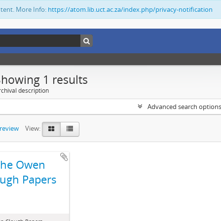
ntent. More Info:
https://atom.lib.uct.ac.za/index.php/privacy-notification
Showing 1 results
chival description
Advanced search option
preview
View:
The Owen
ugh Papers