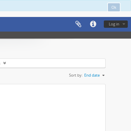
Ok
Log in
s
Sort by:
End date