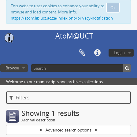
This website uses cookies to enhance your ability to
Ok
browse and load content. More Info:
https://atom.lib.uct.ac.za/index.php/privacy-notification
AtoM@UCT
Log in
Browse
Welcome to our manuscripts and archives collections
Filters
Showing 1 results
Archival description
Advanced search options