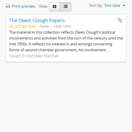
Sort by:
End date
Print preview
View:
The Owen Clough Papers
ZA UCT BC1343
Fonds
1906-1960
The material in this collection reflects Owen Clough’s political
involvements and activities from the turn of the century until the
mid 1950s. It reflects his interest in and writings concerning
forms of second chamber government, his involvement ...
Clough, Ernest Owen Marshall