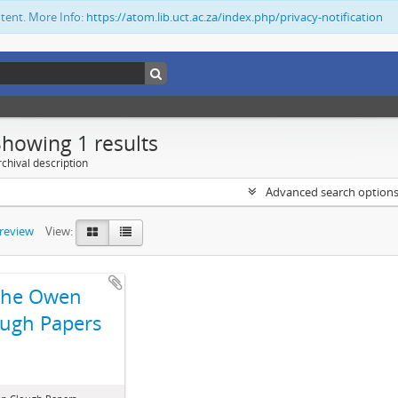
ntent. More Info:
https://atom.lib.uct.ac.za/index.php/privacy-notification
Showing 1 results
chival description
Advanced search option
preview
View:
The Owen
ugh Papers