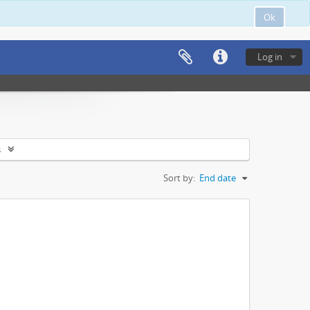
Ok
Log in
s
Sort by:
End date