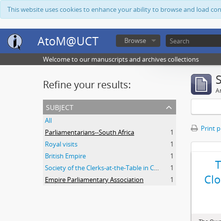
This website uses cookies to enhance your ability to browse and load co
AtoM@UCT
Browse
Welcome to our manuscripts and archives collections
Refine your results:
Ar
subject
All
Print 
Parliamentarians--South Africa
1
Royal visits
1
British Empire
1
Society of the Clerks-at-the-Table in Commonwealth Parliaments
1
Clo
Empire Parliamentary Association
1