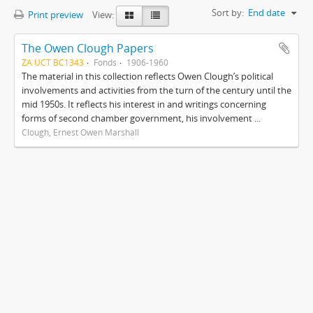
Sort by:
End date
Print preview
View:
The Owen Clough Papers
ZA UCT BC1343
Fonds
1906-1960
The material in this collection reflects Owen Clough’s political
involvements and activities from the turn of the century until the
mid 1950s. It reflects his interest in and writings concerning
forms of second chamber government, his involvement ...
Clough, Ernest Owen Marshall