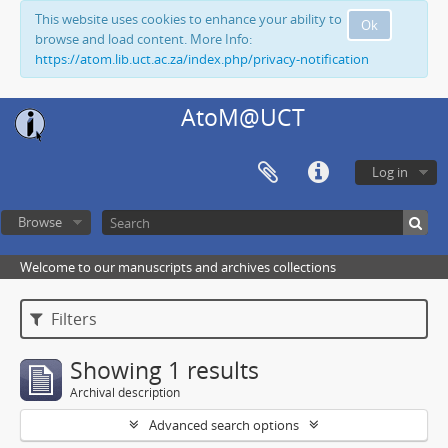
This website uses cookies to enhance your ability to
Ok
browse and load content. More Info:
https://atom.lib.uct.ac.za/index.php/privacy-notification
AtoM@UCT
Log in
Browse
Welcome to our manuscripts and archives collections
Filters
Showing 1 results
Archival description
Advanced search options