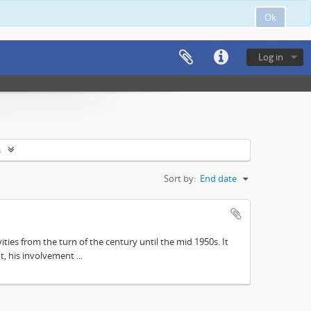
Ok
Log in
s
Sort by:
End date
ities from the turn of the century until the mid 1950s. It
, his involvement ...