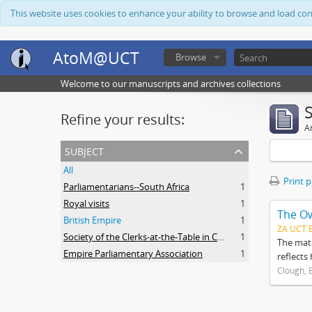
This website uses cookies to enhance your ability to browse and load co
AtoM@UCT
Browse
Welcome to our manuscripts and archives collections
Refine your results:
Ar
subject
All
Print 
Parliamentarians--South Africa
1
Royal visits
1
The O
British Empire
1
ZA UCT 
Society of the Clerks-at-the-Table in Commonwealth Parliaments
1
The mate
Empire Parliamentary Association
1
reflects
Clough, 