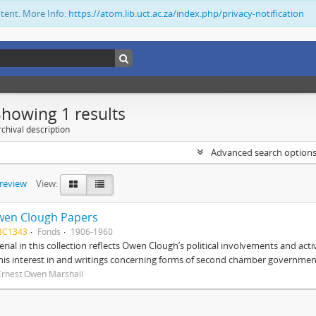
ntent. More Info:
https://atom.lib.uct.ac.za/index.php/privacy-notification
Showing 1 results
chival description
Advanced search option
preview
View:
wen Clough Papers
BC1343
Fonds
1906-1960
rial in this collection reflects Owen Clough’s political involvements and activ
 his interest in and writings concerning forms of second chamber government
Ernest Owen Marshall