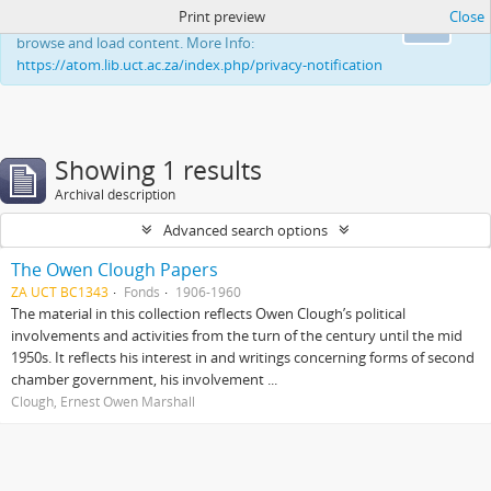
Print preview
Close
This website uses cookies to enhance your ability to
Ok
browse and load content. More Info:
https://atom.lib.uct.ac.za/index.php/privacy-notification
Showing 1 results
Archival description
Advanced search options
The Owen Clough Papers
ZA UCT BC1343
Fonds
1906-1960
The material in this collection reflects Owen Clough’s political
involvements and activities from the turn of the century until the mid
1950s. It reflects his interest in and writings concerning forms of second
chamber government, his involvement ...
Clough, Ernest Owen Marshall