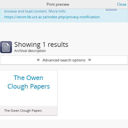
Print preview
Close
This website uses cookies to enhance your ability to
Ok
browse and load content. More Info:
https://atom.lib.uct.ac.za/index.php/privacy-notification
Showing 1 results
Archival description
Advanced search options
The Owen
Clough Papers
The Owen Clough Papers