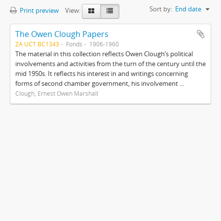
Sort by:
End date
Print preview
View:
The Owen Clough Papers
ZA UCT BC1343
Fonds
1906-1960
The material in this collection reflects Owen Clough’s political
involvements and activities from the turn of the century until the
mid 1950s. It reflects his interest in and writings concerning
forms of second chamber government, his involvement ...
Clough, Ernest Owen Marshall