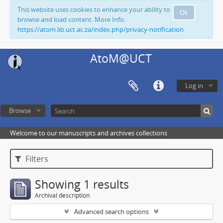
This website uses cookies to enhance your ability to
Ok
browse and load content. More Info:
https://atom.lib.uct.ac.za/index.php/privacy-notification
AtoM@UCT
Log in
Browse
Welcome to our manuscripts and archives collections
Filters
Showing 1 results
Archival description
Advanced search options