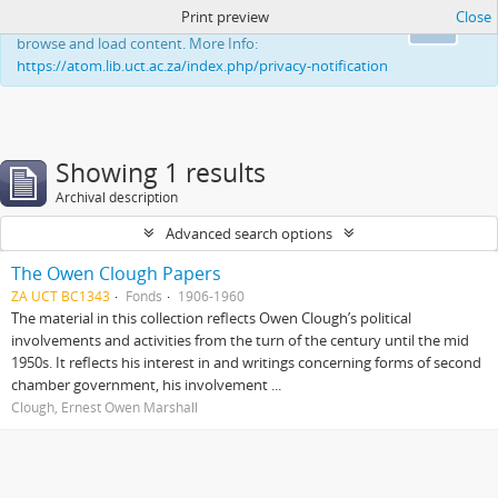
Print preview
Close
This website uses cookies to enhance your ability to
Ok
browse and load content. More Info:
https://atom.lib.uct.ac.za/index.php/privacy-notification
Showing 1 results
Archival description
Advanced search options
The Owen Clough Papers
ZA UCT BC1343
Fonds
1906-1960
The material in this collection reflects Owen Clough’s political
involvements and activities from the turn of the century until the mid
1950s. It reflects his interest in and writings concerning forms of second
chamber government, his involvement ...
Clough, Ernest Owen Marshall