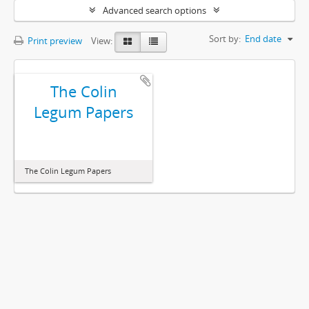
Advanced search options
Sort by:
End date
Print preview
View:
The Colin
Legum Papers
The Colin Legum Papers