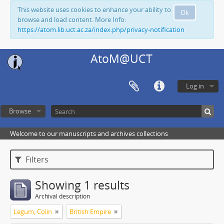
This website uses cookies to enhance your ability to
Ok
browse and load content. More Info:
https://atom.lib.uct.ac.za/index.php/privacy-notification
AtoM@UCT
Log in
Browse
Welcome to our manuscripts and archives collections
Filters
Showing 1 results
Archival description
Legum, Colin
British Empire