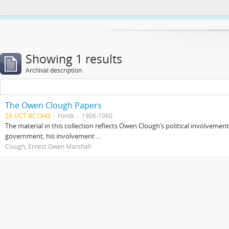
This website uses cookies to enhance your ability to browse and load co
Showing 1 results
Archival description
The Owen Clough Papers
ZA UCT BC1343
Fonds
1906-1960
The material in this collection reflects Owen Clough’s political involvemen
government, his involvement ...
Clough, Ernest Owen Marshall