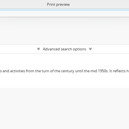
Print preview
ntent. More Info:
https://atom.lib.uct.ac.za/index.php/privacy-notification
Advanced search options
ts and activities from the turn of the century until the mid 1950s. It reflect