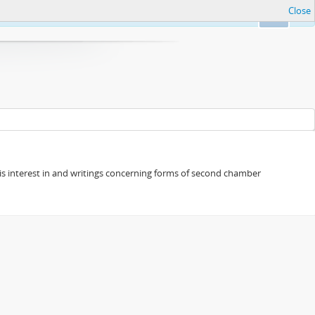
Close
Ok
s his interest in and writings concerning forms of second chamber