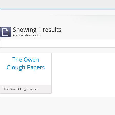
This website uses cookies to enhance your ability to browse and load co
Showing 1 results
Archival description
The Owen
Clough Papers
The Owen Clough Papers