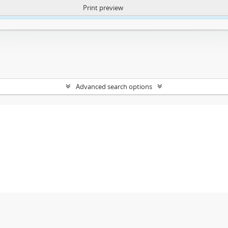
Print preview
ntent. More Info:
https://atom.lib.uct.ac.za/index.php/privacy-notification
Advanced search options