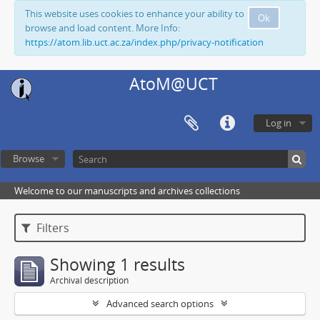
This website uses cookies to enhance your ability to
Ok
browse and load content. More Info:
https://atom.lib.uct.ac.za/index.php/privacy-notification
AtoM@UCT
Log in
Browse
Welcome to our manuscripts and archives collections
Filters
Showing 1 results
Archival description
Advanced search options