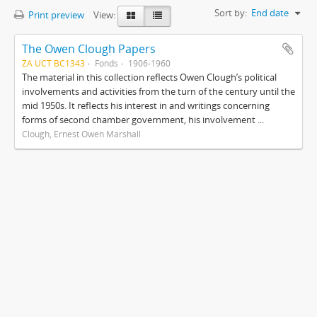
Sort by:
End date
Print preview
View:
The Owen Clough Papers
ZA UCT BC1343
Fonds
1906-1960
The material in this collection reflects Owen Clough’s political
involvements and activities from the turn of the century until the
mid 1950s. It reflects his interest in and writings concerning
forms of second chamber government, his involvement ...
Clough, Ernest Owen Marshall