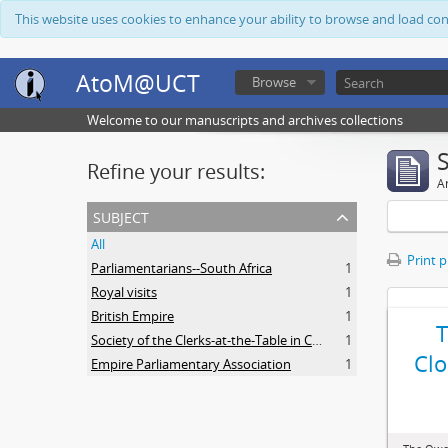
This website uses cookies to enhance your ability to browse and load co
AtoM@UCT
Browse
Welcome to our manuscripts and archives collections
Refine your results:
Ar
subject
All
Print 
Parliamentarians--South Africa
1
Royal visits
1
British Empire
1
Society of the Clerks-at-the-Table in Commonwealth Parliaments
1
Clo
Empire Parliamentary Association
1