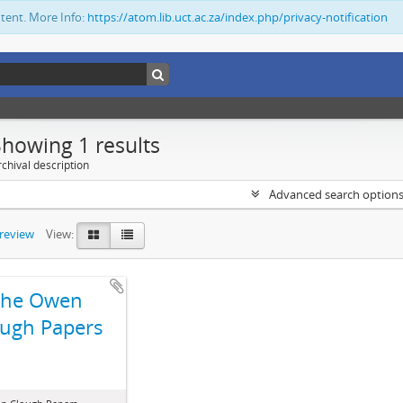
ntent. More Info:
https://atom.lib.uct.ac.za/index.php/privacy-notification
Showing 1 results
chival description
Advanced search option
preview
View:
The Owen
ugh Papers