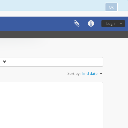
Ok
Log in
s
Sort by:
End date