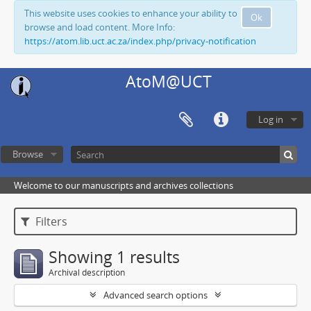
This website uses cookies to enhance your ability to
Ok
browse and load content. More Info:
https://atom.lib.uct.ac.za/index.php/privacy-notification
AtoM@UCT
Log in
Browse
Welcome to our manuscripts and archives collections
Filters
Showing 1 results
Archival description
Advanced search options