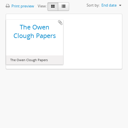
Sort by:
End date
Print preview
View:
The Owen
Clough Papers
The Owen Clough Papers