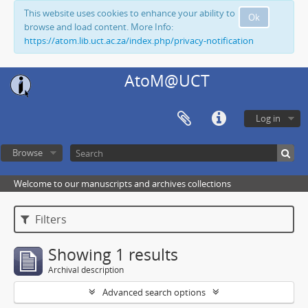
This website uses cookies to enhance your ability to
Ok
browse and load content. More Info:
https://atom.lib.uct.ac.za/index.php/privacy-notification
AtoM@UCT
Log in
Browse
Welcome to our manuscripts and archives collections
Filters
Showing 1 results
Archival description
Advanced search options