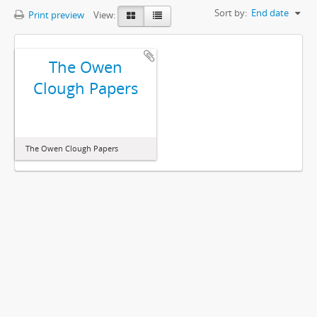
Sort by:
End date
Print preview
View:
The Owen
Clough Papers
The Owen Clough Papers