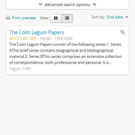
Advanced search options
Sort by:
End date
Print preview
View:
The Colin Legum Papers
ZA UCT BC1329
Fonds
1926-2002
The Colin Legum Papers consist of the following series:1. Series
AThis brief series contains biographical and bibliographical
material.2. Series BThis series comprises an extensive collection
of correspondence, both professional and personal. It b...
Legum, Colin