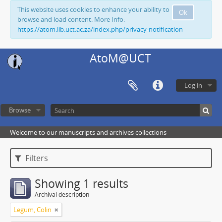
This website uses cookies to enhance your ability to
Ok
browse and load content. More Info:
https://atom.lib.uct.ac.za/index.php/privacy-notification
AtoM@UCT
Log in
Browse
Welcome to our manuscripts and archives collections
Filters
Showing 1 results
Archival description
Legum, Colin