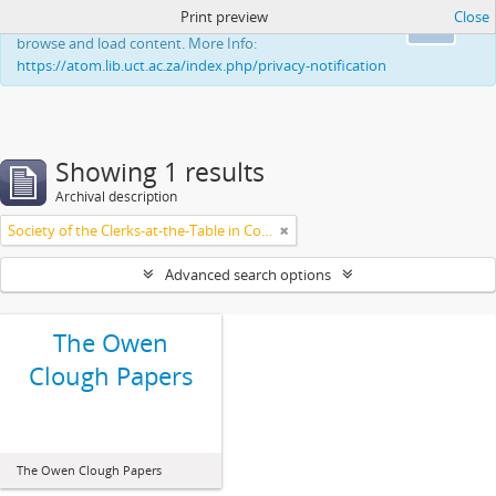
Print preview
Close
This website uses cookies to enhance your ability to
Ok
browse and load content. More Info:
https://atom.lib.uct.ac.za/index.php/privacy-notification
Showing 1 results
Archival description
Society of the Clerks-at-the-Table in Commonwealth Parliaments
Advanced search options
The Owen
Clough Papers
The Owen Clough Papers