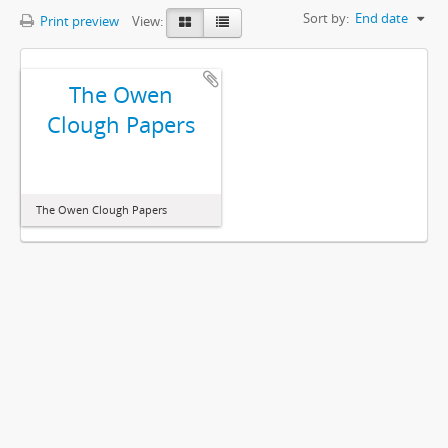
Sort by:
End date
Print preview
View:
The Owen
Clough Papers
The Owen Clough Papers