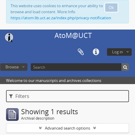
This website uses cookies to enhance your ability to
Ok
browse and load content. More Info:
https://atom.lib.uct.ac.za/index.php/privacy-notification
AtoM@UCT
Log in
Browse
Welcome to our manuscripts and archives collections
Filters
Showing 1 results
Archival description
Advanced search options