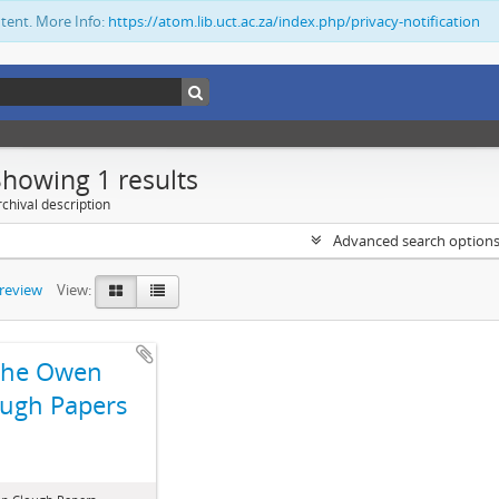
ntent. More Info:
https://atom.lib.uct.ac.za/index.php/privacy-notification
Showing 1 results
chival description
Advanced search option
preview
View:
The Owen
ugh Papers