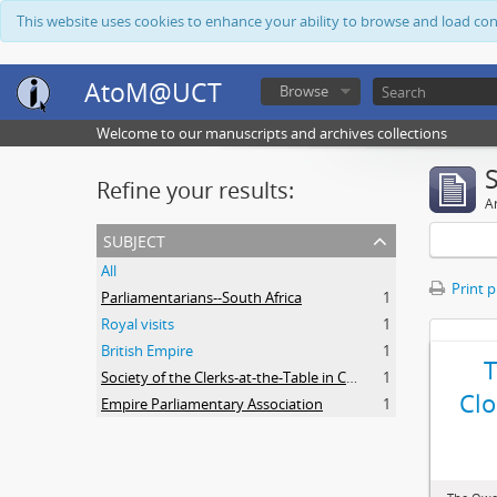
This website uses cookies to enhance your ability to browse and load co
AtoM@UCT
Browse
Welcome to our manuscripts and archives collections
Refine your results:
Ar
subject
All
Print 
Parliamentarians--South Africa
1
Royal visits
1
British Empire
1
Society of the Clerks-at-the-Table in Commonwealth Parliaments
1
Clo
Empire Parliamentary Association
1