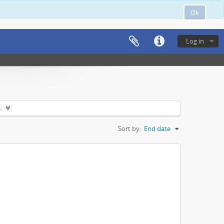
Ok
Log in
s
Sort by:
End date