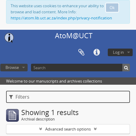
This website uses cookies to enhance your ability to
Ok
browse and load content. More Info:
https://atom.lib.uct.ac.za/index.php/privacy-notification
AtoM@UCT
Log in
Browse
Welcome to our manuscripts and archives collections
Filters
Showing 1 results
Archival description
Advanced search options