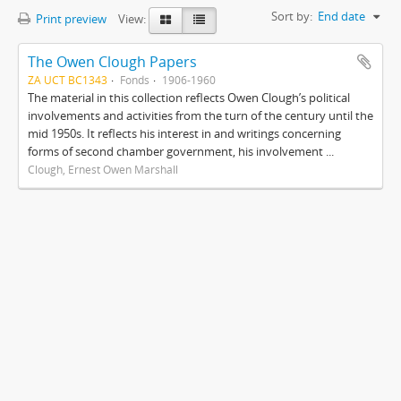
Sort by:
End date
Print preview
View:
The Owen Clough Papers
ZA UCT BC1343
Fonds
1906-1960
The material in this collection reflects Owen Clough’s political
involvements and activities from the turn of the century until the
mid 1950s. It reflects his interest in and writings concerning
forms of second chamber government, his involvement ...
Clough, Ernest Owen Marshall