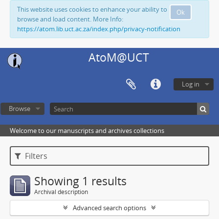
This website uses cookies to enhance your ability to
Ok
browse and load content. More Info:
https://atom.lib.uct.ac.za/index.php/privacy-notification
AtoM@UCT
Log in
Browse
Welcome to our manuscripts and archives collections
Filters
Showing 1 results
Archival description
Advanced search options