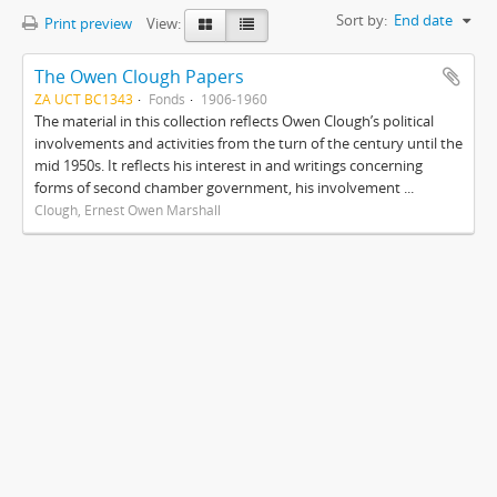
Sort by:
End date
Print preview
View:
The Owen Clough Papers
ZA UCT BC1343
Fonds
1906-1960
The material in this collection reflects Owen Clough’s political
involvements and activities from the turn of the century until the
mid 1950s. It reflects his interest in and writings concerning
forms of second chamber government, his involvement ...
Clough, Ernest Owen Marshall