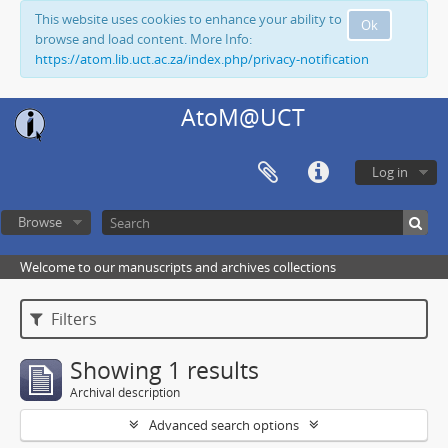
This website uses cookies to enhance your ability to
Ok
browse and load content. More Info:
https://atom.lib.uct.ac.za/index.php/privacy-notification
AtoM@UCT
Log in
Browse
Welcome to our manuscripts and archives collections
Filters
Showing 1 results
Archival description
Advanced search options