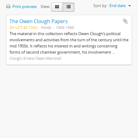
Sort by:
End date
Print preview
View:
The Owen Clough Papers
ZA UCT BC1343
Fonds
1906-1960
The material in this collection reflects Owen Clough’s political
involvements and activities from the turn of the century until the
mid 1950s. It reflects his interest in and writings concerning
forms of second chamber government, his involvement ...
Clough, Ernest Owen Marshall