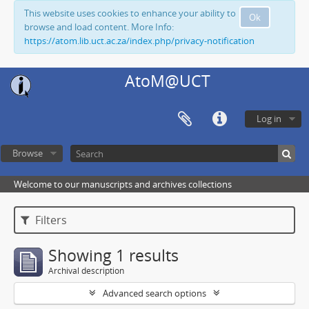
This website uses cookies to enhance your ability to
Ok
browse and load content. More Info:
https://atom.lib.uct.ac.za/index.php/privacy-notification
AtoM@UCT
Log in
Browse
Welcome to our manuscripts and archives collections
Filters
Showing 1 results
Archival description
Advanced search options