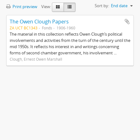
Sort by:
End date
Print preview
View:
The Owen Clough Papers
ZA UCT BC1343
Fonds
1906-1960
The material in this collection reflects Owen Clough’s political
involvements and activities from the turn of the century until the
mid 1950s. It reflects his interest in and writings concerning
forms of second chamber government, his involvement ...
Clough, Ernest Owen Marshall