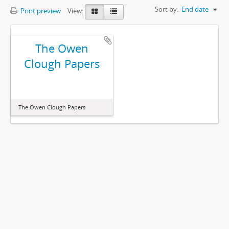
Sort by:
End date
Print preview
View:
The Owen
Clough Papers
The Owen Clough Papers