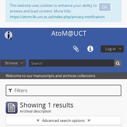
This website uses cookies to enhance your ability to
Ok
browse and load content. More Info:
https://atom.lib.uct.ac.za/index.php/privacy-notification
AtoM@UCT
Log in
Browse
Welcome to our manuscripts and archives collections
Filters
Showing 1 results
Archival description
Advanced search options