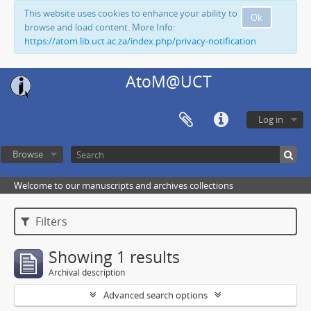
This website uses cookies to enhance your ability to
Ok
browse and load content. More Info:
https://atom.lib.uct.ac.za/index.php/privacy-notification
AtoM@UCT
Log in
Browse
Welcome to our manuscripts and archives collections
Filters
Showing 1 results
Archival description
Advanced search options