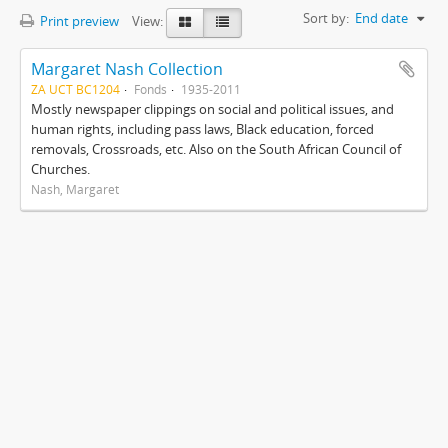
Sort by:
End date
Print preview
View:
Margaret Nash Collection
ZA UCT BC1204
Fonds
1935-2011
Mostly newspaper clippings on social and political issues, and
human rights, including pass laws, Black education, forced
removals, Crossroads, etc. Also on the South African Council of
Churches.
Nash, Margaret