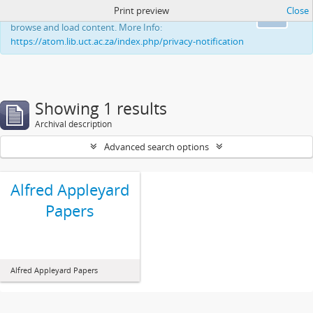
Print preview
Close
This website uses cookies to enhance your ability to
Ok
browse and load content. More Info:
https://atom.lib.uct.ac.za/index.php/privacy-notification
Showing 1 results
Archival description
Advanced search options
Alfred Appleyard
Papers
Alfred Appleyard Papers