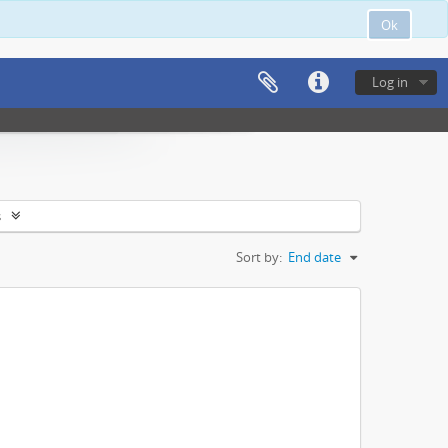
Ok
Log in
s
Sort by:
End date