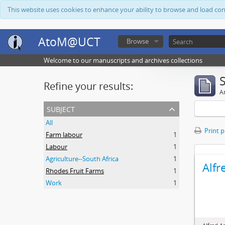
This website uses cookies to enhance your ability to browse and load co
AtoM@UCT
Browse
Welcome to our manuscripts and archives collections
Refine your results:
Ar
subject
All
Print 
Farm labour
1
Labour
1
Agriculture--South Africa
1
Alfr
Rhodes Fruit Farms
1
Work
1