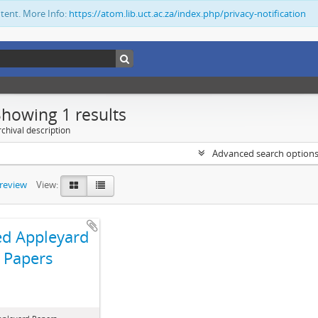
ntent. More Info:
https://atom.lib.uct.ac.za/index.php/privacy-notification
Showing 1 results
chival description
Advanced search option
preview
View:
ed Appleyard
Papers