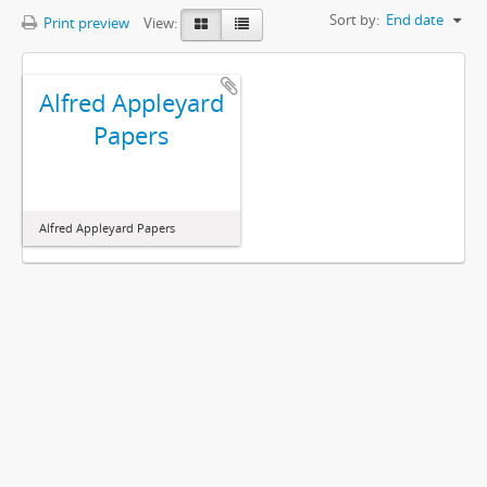
Sort by:
End date
Print preview
View:
Alfred Appleyard
Papers
Alfred Appleyard Papers