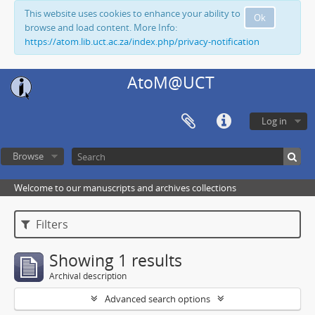
This website uses cookies to enhance your ability to
Ok
browse and load content. More Info:
https://atom.lib.uct.ac.za/index.php/privacy-notification
AtoM@UCT
Log in
Browse
Welcome to our manuscripts and archives collections
Filters
Showing 1 results
Archival description
Advanced search options