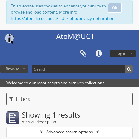
This website uses cookies to enhance your ability to
Ok
browse and load content. More Info:
https://atom.lib.uct.ac.za/index.php/privacy-notification
AtoM@UCT
Log in
Browse
Welcome to our manuscripts and archives collections
Filters
Showing 1 results
Archival description
Advanced search options