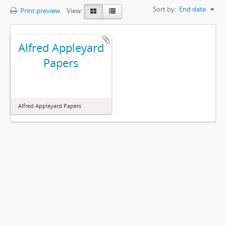
Sort by:
End date
Print preview
View:
Alfred Appleyard
Papers
Alfred Appleyard Papers