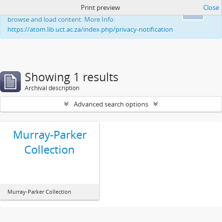
Print preview
Close
This website uses cookies to enhance your ability to
Ok
browse and load content. More Info:
https://atom.lib.uct.ac.za/index.php/privacy-notification
Showing 1 results
Archival description
Advanced search options
Murray-Parker
Collection
Murray-Parker Collection