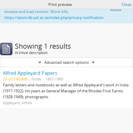
Print preview
Close
This website uses cookies to enhance your ability to
Ok
browse and load content. More Info:
https://atom.lib.uct.ac.za/index.php/privacy-notification
Showing 1 results
Archival description
Advanced search options
Alfred Appleyard Papers
ZA UCT BC860
Fonds
1907-1980
Family letters and notebooks as well as Alfred Appleyard's work in India
(1917-1922); his years as General Manager of the Rhodes Fruit Farms
(1928-1949); photographs.
Appleyard, Alfred