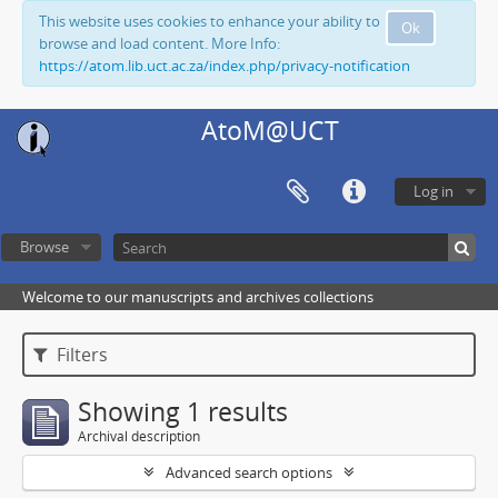
This website uses cookies to enhance your ability to
Ok
browse and load content. More Info:
https://atom.lib.uct.ac.za/index.php/privacy-notification
AtoM@UCT
Log in
Browse
Welcome to our manuscripts and archives collections
Filters
Showing 1 results
Archival description
Advanced search options