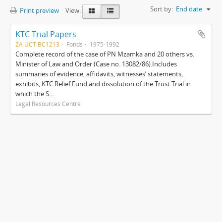
Sort by:
End date
Print preview
View:
KTC Trial Papers
ZA UCT BC1213
Fonds
1975-1992
Complete record of the case of PN Mzamka and 20 others vs.
Minister of Law and Order (Case no. 13082/86).Includes
summaries of evidence, affidavits, witnesses’ statements,
exhibits, KTC Relief Fund and dissolution of the Trust.Trial in
which the S...
Legal Resources Centre