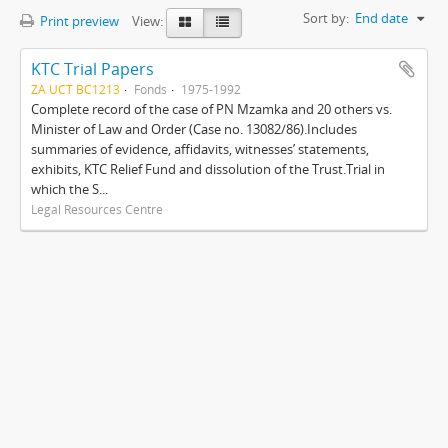
Sort by:
End date
Print preview
View:
KTC Trial Papers
ZA UCT BC1213
Fonds
1975-1992
Complete record of the case of PN Mzamka and 20 others vs.
Minister of Law and Order (Case no. 13082/86).Includes
summaries of evidence, affidavits, witnesses’ statements,
exhibits, KTC Relief Fund and dissolution of the Trust.Trial in
which the S...
Legal Resources Centre