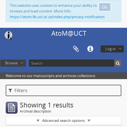
This website uses cookies to enhance your ability to
Ok
browse and load content. More Info:
https://atom.lib.uct.ac.za/index.php/privacy-notification
AtoM@UCT
Log in
Browse
Welcome to our manuscripts and archives collections
Filters
Showing 1 results
Archival description
Advanced search options