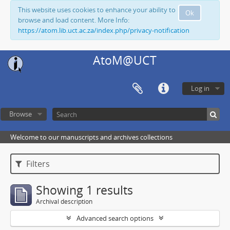
This website uses cookies to enhance your ability to
Ok
browse and load content. More Info:
https://atom.lib.uct.ac.za/index.php/privacy-notification
AtoM@UCT
Log in
Browse
Welcome to our manuscripts and archives collections
Filters
Showing 1 results
Archival description
Advanced search options