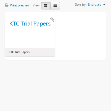
Sort by:
End date
Print preview
View:
KTC Trial Papers
KTC Trial Papers