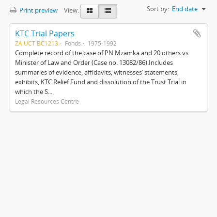
Sort by:
End date
Print preview
View:
KTC Trial Papers
ZA UCT BC1213
Fonds
1975-1992
Complete record of the case of PN Mzamka and 20 others vs.
Minister of Law and Order (Case no. 13082/86).Includes
summaries of evidence, affidavits, witnesses’ statements,
exhibits, KTC Relief Fund and dissolution of the Trust.Trial in
which the S...
Legal Resources Centre