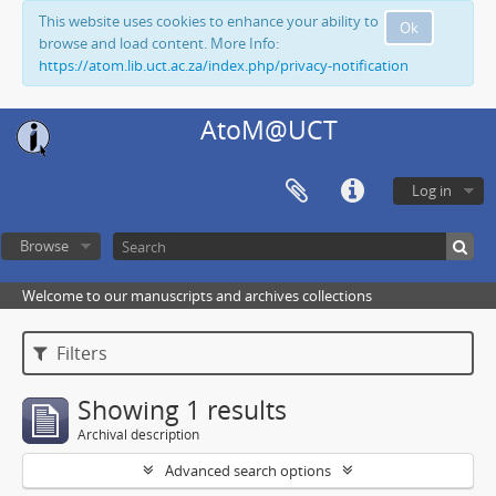
This website uses cookies to enhance your ability to
Ok
browse and load content. More Info:
https://atom.lib.uct.ac.za/index.php/privacy-notification
AtoM@UCT
Log in
Browse
Welcome to our manuscripts and archives collections
Filters
Showing 1 results
Archival description
Advanced search options