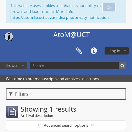
This website uses cookies to enhance your ability to
Ok
browse and load content. More Info:
https://atom.lib.uct.ac.za/index.php/privacy-notification
AtoM@UCT
Log in
Browse
Welcome to our manuscripts and archives collections
Filters
Showing 1 results
Archival description
Advanced search options