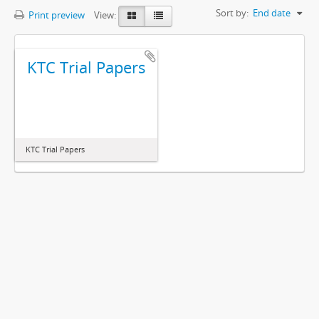
Sort by:
End date
Print preview
View:
KTC Trial Papers
KTC Trial Papers