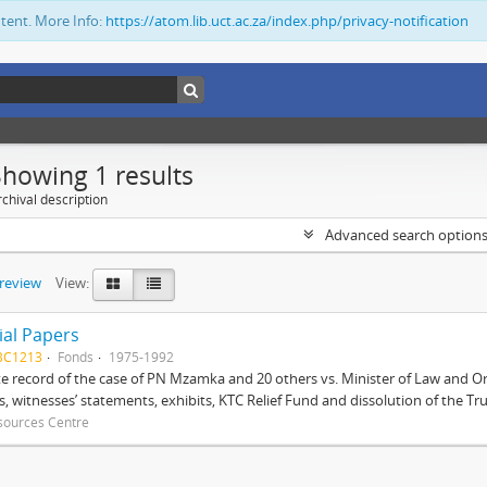
ntent. More Info:
https://atom.lib.uct.ac.za/index.php/privacy-notification
Showing 1 results
chival description
Advanced search option
preview
View:
ial Papers
BC1213
Fonds
1975-1992
 record of the case of PN Mzamka and 20 others vs. Minister of Law and Or
ts, witnesses’ statements, exhibits, KTC Relief Fund and dissolution of the Trust
sources Centre