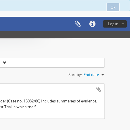
Ok
Log in
s
Sort by:
End date
der (Case no. 13082/86).Includes summaries of evidence,
.Trial in which the S...