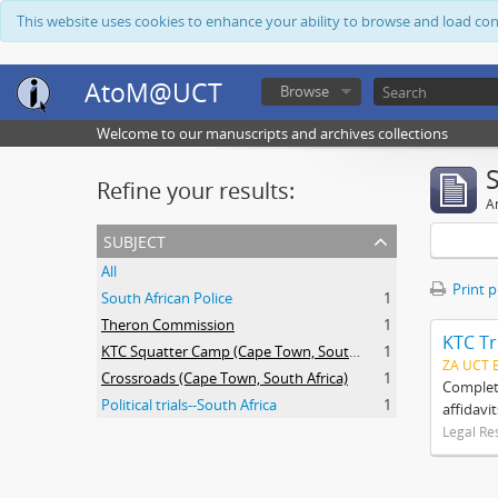
This website uses cookies to enhance your ability to browse and load co
AtoM@UCT
Browse
Welcome to our manuscripts and archives collections
Refine your results:
Ar
subject
All
Print 
South African Police
1
Theron Commission
1
KTC Tr
KTC Squatter Camp (Cape Town, South Africa)
1
ZA UCT 
Crossroads (Cape Town, South Africa)
1
Complete
Political trials--South Africa
1
affidavi
Legal Re