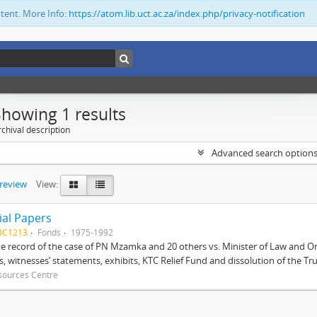
ntent. More Info:
https://atom.lib.uct.ac.za/index.php/privacy-notification
Showing 1 results
chival description
Advanced search option
preview
View:
ial Papers
BC1213
Fonds
1975-1992
 record of the case of PN Mzamka and 20 others vs. Minister of Law and Or
ts, witnesses’ statements, exhibits, KTC Relief Fund and dissolution of the Trust
sources Centre