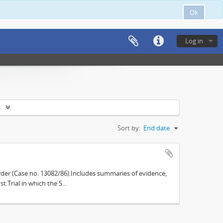
Ok
Log in
s
Sort by:
End date
der (Case no. 13082/86).Includes summaries of evidence,
.Trial in which the S...