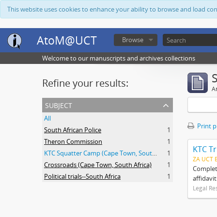
This website uses cookies to enhance your ability to browse and load co
AtoM@UCT
Browse
Welcome to our manuscripts and archives collections
Refine your results:
Ar
subject
All
Print 
South African Police
1
Theron Commission
1
KTC Tr
KTC Squatter Camp (Cape Town, South Africa)
1
ZA UCT 
Crossroads (Cape Town, South Africa)
1
Complete
Political trials--South Africa
1
affidavi
Legal Re