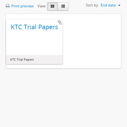
Sort by:
End date
Print preview
View:
KTC Trial Papers
KTC Trial Papers