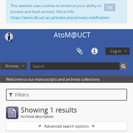
This website uses cookies to enhance your ability to
Ok
browse and load content. More Info:
https://atom.lib.uct.ac.za/index.php/privacy-notification
AtoM@UCT
Log in
Browse
Welcome to our manuscripts and archives collections
Filters
Showing 1 results
Archival description
Advanced search options