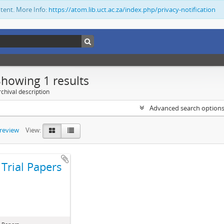
ntent. More Info:
https://atom.lib.uct.ac.za/index.php/privacy-notification
Showing 1 results
chival description
Advanced search option
preview
View:
Trial Papers