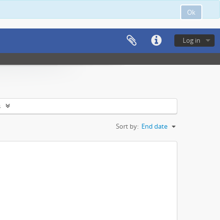
Ok
Log in
s
Sort by:
End date