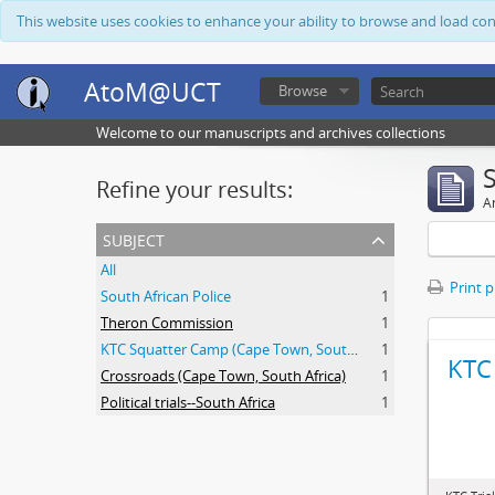
This website uses cookies to enhance your ability to browse and load co
AtoM@UCT
Browse
Welcome to our manuscripts and archives collections
Refine your results:
Ar
subject
All
Print 
South African Police
1
Theron Commission
1
KTC Squatter Camp (Cape Town, South Africa)
1
KTC 
Crossroads (Cape Town, South Africa)
1
Political trials--South Africa
1