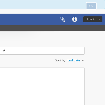
Ok
Log in
s
Sort by:
End date