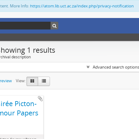
ntent. More Info:
https://atom.lib.uct.ac.za/index.php/privacy-notification
Showing 1 results
chival description
Advanced search option
preview
View:
irée Picton-
mour Papers