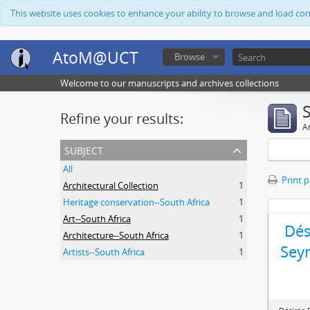
This website uses cookies to enhance your ability to browse and load co
AtoM@UCT
Browse
Welcome to our manuscripts and archives collections
Refine your results:
Ar
subject
All
Print 
Architectural Collection
1
Heritage conservation--South Africa
1
Art--South Africa
1
Dés
Architecture--South Africa
1
Sey
Artists--South Africa
1