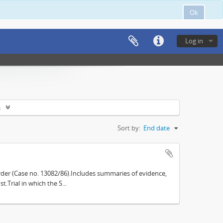
Ok
Log in
s
Sort by:
End date
der (Case no. 13082/86).Includes summaries of evidence,
.Trial in which the S...