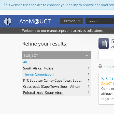
This website uses cookies to enhance your ability to browse and load co
AtoM@UCT
Browse
Welcome to our manuscripts and archives collections
Refine your results:
Ar
subject
All
Print 
South African Police
1
Theron Commission
1
KTC Tr
KTC Squatter Camp (Cape Town, South Africa)
1
ZA UCT 
Crossroads (Cape Town, South Africa)
1
Complete
Political trials--South Africa
1
affidavi
Legal Re