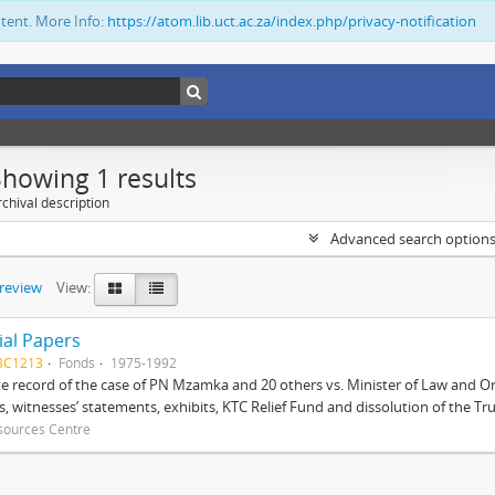
ntent. More Info:
https://atom.lib.uct.ac.za/index.php/privacy-notification
Showing 1 results
chival description
Advanced search option
preview
View:
ial Papers
BC1213
Fonds
1975-1992
 record of the case of PN Mzamka and 20 others vs. Minister of Law and Or
ts, witnesses’ statements, exhibits, KTC Relief Fund and dissolution of the Trust
sources Centre