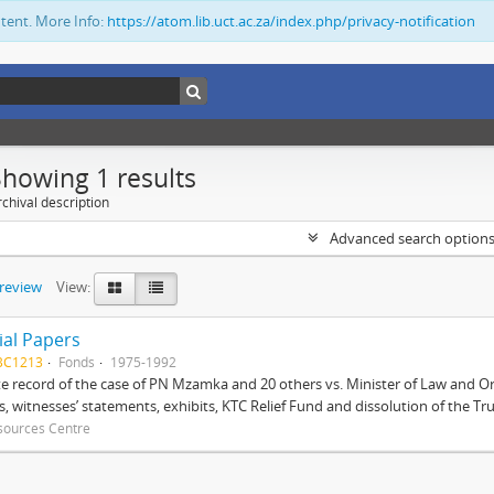
ntent. More Info:
https://atom.lib.uct.ac.za/index.php/privacy-notification
Showing 1 results
chival description
Advanced search option
preview
View:
ial Papers
BC1213
Fonds
1975-1992
 record of the case of PN Mzamka and 20 others vs. Minister of Law and Or
ts, witnesses’ statements, exhibits, KTC Relief Fund and dissolution of the Trust
sources Centre