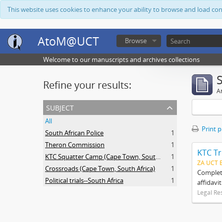
This website uses cookies to enhance your ability to browse and load co
AtoM@UCT
Browse
Welcome to our manuscripts and archives collections
Refine your results:
Ar
subject
All
Print 
South African Police
1
Theron Commission
1
KTC Tr
KTC Squatter Camp (Cape Town, South Africa)
1
ZA UCT 
Crossroads (Cape Town, South Africa)
1
Complete
Political trials--South Africa
1
affidavi
Legal Re