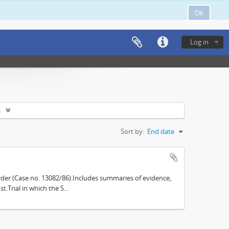
Ok
Log in
s
Sort by:
End date
der (Case no. 13082/86).Includes summaries of evidence,
.Trial in which the S...