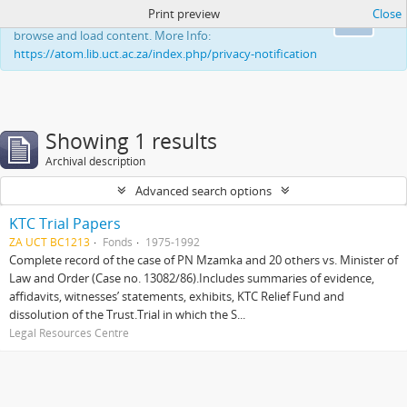
Print preview
Close
This website uses cookies to enhance your ability to
Ok
browse and load content. More Info:
https://atom.lib.uct.ac.za/index.php/privacy-notification
Showing 1 results
Archival description
Advanced search options
KTC Trial Papers
ZA UCT BC1213
Fonds
1975-1992
Complete record of the case of PN Mzamka and 20 others vs. Minister of
Law and Order (Case no. 13082/86).Includes summaries of evidence,
affidavits, witnesses’ statements, exhibits, KTC Relief Fund and
dissolution of the Trust.Trial in which the S...
Legal Resources Centre