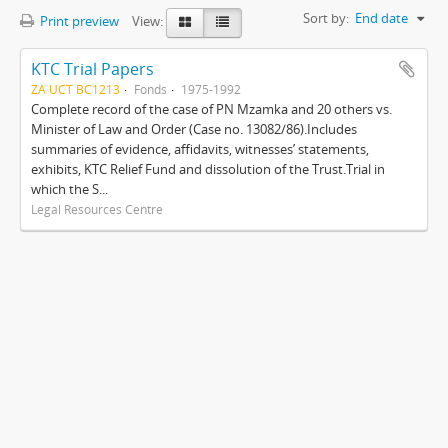
Sort by:
End date
Print preview
View:
KTC Trial Papers
ZA UCT BC1213
Fonds
1975-1992
Complete record of the case of PN Mzamka and 20 others vs.
Minister of Law and Order (Case no. 13082/86).Includes
summaries of evidence, affidavits, witnesses’ statements,
exhibits, KTC Relief Fund and dissolution of the Trust.Trial in
which the S...
Legal Resources Centre