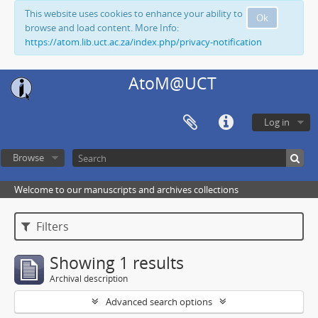
This website uses cookies to enhance your ability to
Ok
browse and load content. More Info:
https://atom.lib.uct.ac.za/index.php/privacy-notification
AtoM@UCT
Log in
Browse
Welcome to our manuscripts and archives collections
Filters
Showing 1 results
Archival description
Advanced search options